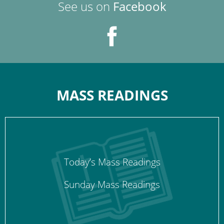
See us on
Facebook
MASS READINGS
Today’s Mass Readings
Sunday Mass Readings