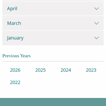
April
March
January
Previous Years
2026
2025
2024
2023
2022