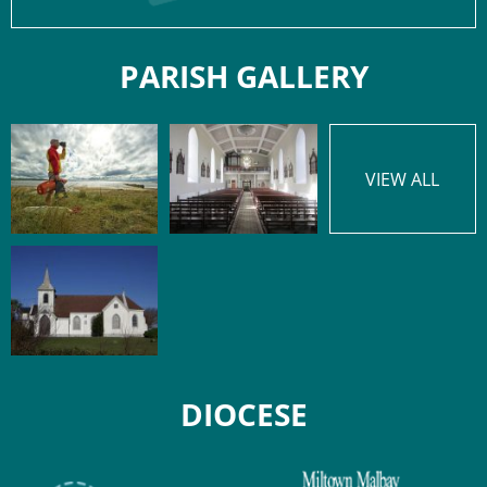
PARISH GALLERY
VIEW ALL
DIOCESE