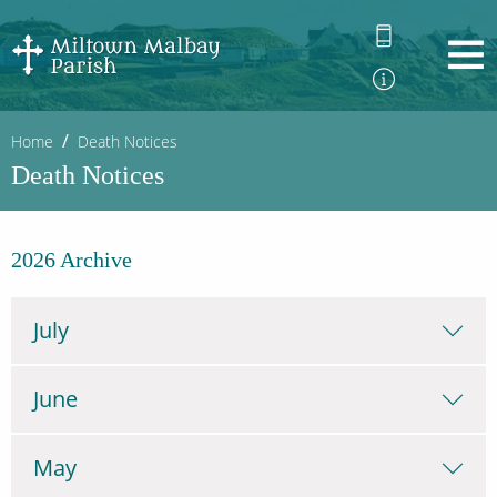
Home
Death Notices
Death Notices
2026 Archive
July
June
May