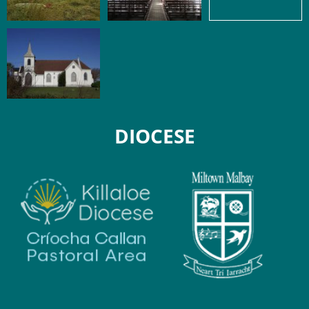
DIOCESE