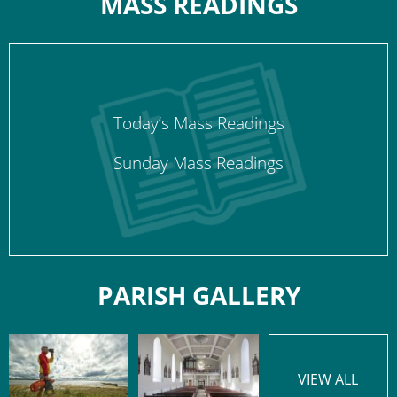
MASS READINGS
Today’s Mass Readings
Sunday Mass Readings
PARISH GALLERY
VIEW ALL