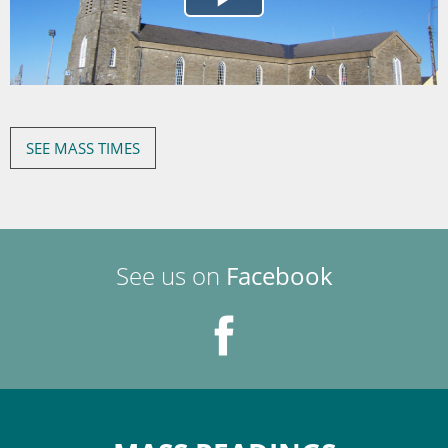
SEE MASS TIMES
See us on
Facebook