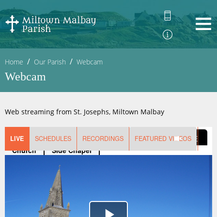
Home
Our Parish
Webcam
Webcam
Web streaming from St. Josephs, Miltown Malbay