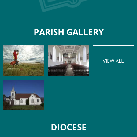
PARISH GALLERY
VIEW ALL
DIOCESE