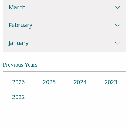
March
February
January
Previous Years
2026
2025
2024
2023
2022