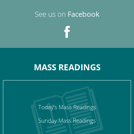
See us on
Facebook
MASS READINGS
Today’s Mass Readings
Sunday Mass Readings