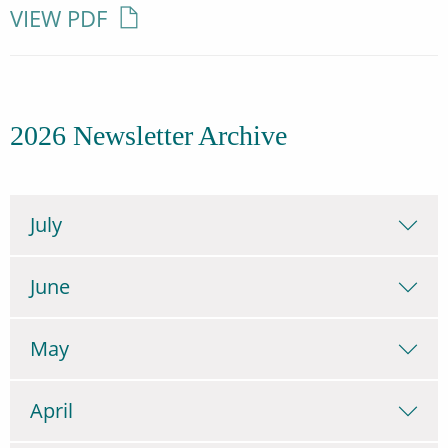
VIEW PDF
2026 Newsletter Archive
July
June
May
April