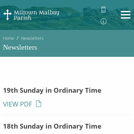
Home
Newsletters
Newsletters
19th Sunday in Ordinary Time
VIEW PDF
18th Sunday in Ordinary Time