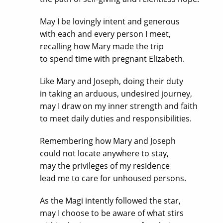
May I be lovingly intent and generous
with each and every person I meet,
recalling how Mary made the trip
to spend time with pregnant Elizabeth.
Like Mary and Joseph, doing their duty
in taking an arduous, undesired journey,
may I draw on my inner strength and faith
to meet daily duties and responsibilities.
Remembering how Mary and Joseph
could not locate anywhere to stay,
may the privileges of my residence
lead me to care for unhoused persons.
As the Magi intently followed the star,
may I choose to be aware of what stirs