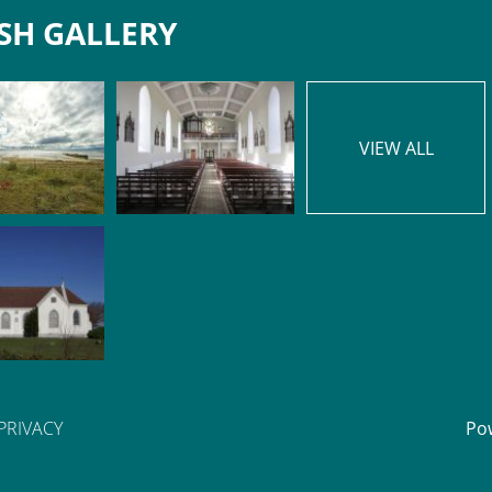
SH GALLERY
VIEW ALL
PRIVACY
Po