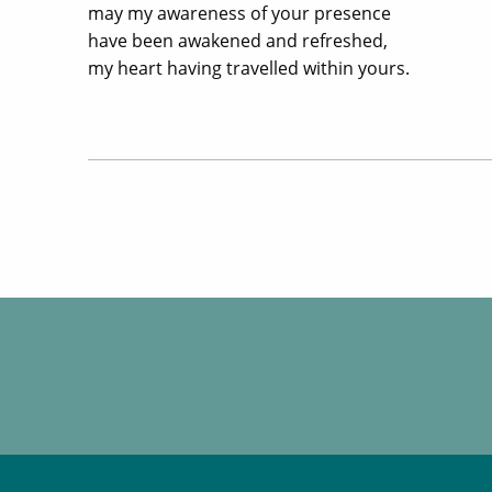
may my awareness of your presence
have been awakened and refreshed,
my heart having travelled within yours.