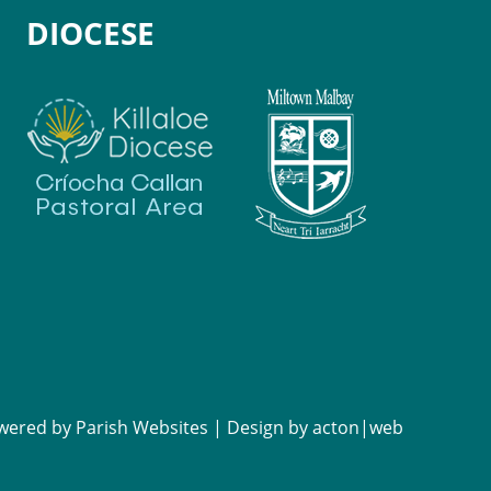
DIOCESE
wered by
Parish Websites
| Design by
acton|web