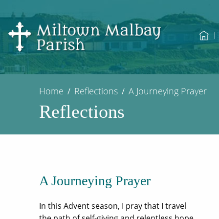
Home
Reflections
A Journeying Prayer
Reflections
A Journeying Prayer
In this Advent season, I pray that I travel
the path of self-giving and relentless hope.