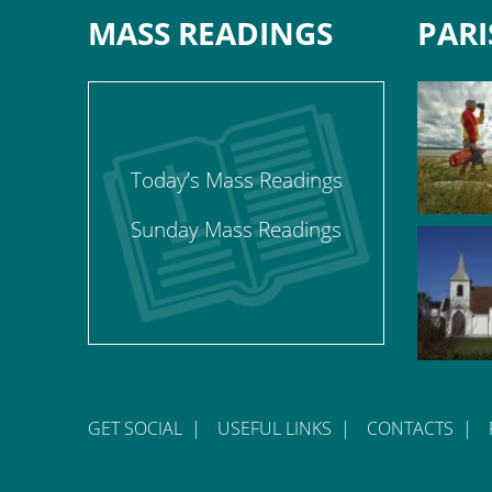
MASS READINGS
PARI
Today’s Mass Readings
Sunday Mass Readings
GET SOCIAL
|
USEFUL LINKS
|
CONTACTS
|