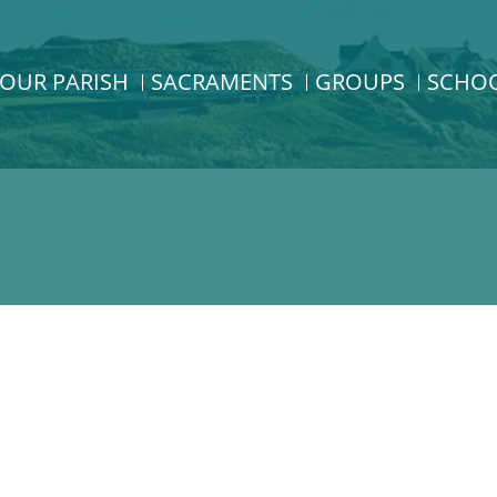
OUR PARISH
SACRAMENTS
GROUPS
SCHO