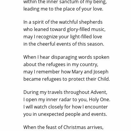
within the inner sanctum of my being,
leading me to the place of your love.
In a spirit of the watchful shepherds
who leaned toward glory-filled music,
may I recognize your light-filled love
in the cheerful events of this season.
When I hear disparaging words spoken
about the refugees in my country,
may I remember how Mary and Joseph
became refugees to protect their Child.
During my travels throughout Advent,
I open my inner radar to you, Holy One.
I will watch closely for how I encounter
you in unexpected people and events.
When the feast of Christmas arrives,