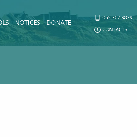
065 707 9829
OLS
NOTICES
DONATE
CONTACTS