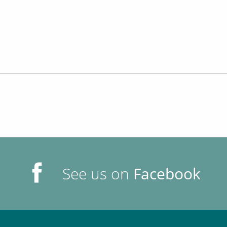
See us on
Facebook