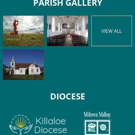
PARISH GALLERY
VIEW ALL
DIOCESE