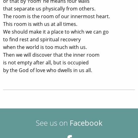
or that by ‘room’ he means four walls
that separate us physically from others.
The room is the room of our innermost heart.
This room is with us at all times.
We should make it a place to which we can go
to find rest and spiritual recovery
when the world is too much with us.
Then we will discover that the inner room
is not empty after all, but is occupied
by the God of love who dwells in us all.
See us on
Facebook