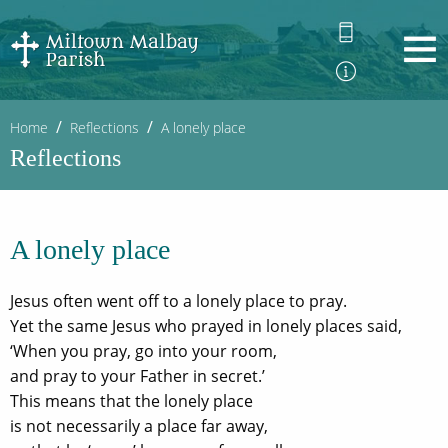
Home
Reflections
A lonely place
Reflections
A lonely place
Jesus often went off to a lonely place to pray.
Yet the same Jesus who prayed in lonely places said,
‘When you pray, go into your room,
and pray to your Father in secret.’
This means that the lonely place
is not necessarily a place far away,