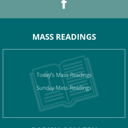
MASS READINGS
Today’s Mass Readings
Sunday Mass Readings