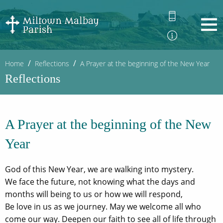
Home
Reflections
A Prayer at the beginning of the New Year
Reflections
A Prayer at the beginning of the New
Year
God of this New Year, we are walking into mystery.
We face the future, not knowing what the days and
months will being to us or how we will respond,
Be love in us as we journey. May we welcome all who
come our way. Deepen our faith to see all of life through