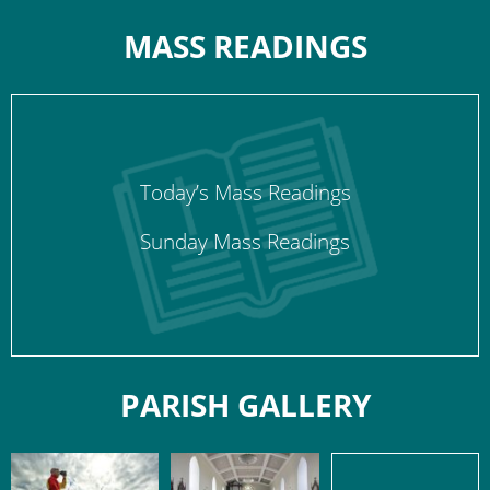
MASS READINGS
Today’s Mass Readings
Sunday Mass Readings
PARISH GALLERY