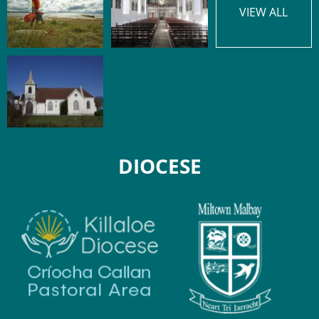
VIEW ALL
DIOCESE