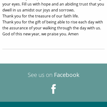
your eyes. Fill us with hope and an abiding trust that you
dwell in us amidst our joys and sorrows.
Thank you for the treasure of our faith life.
Thank you for the gift of being able to rise each day with
the assurance of your walking through the day with us.
God of this new year, we praise you. Amen
See us on
Facebook