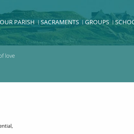
OUR PARISH
SACRAMENTS
GROUPS
SCHO
f love
ntial,