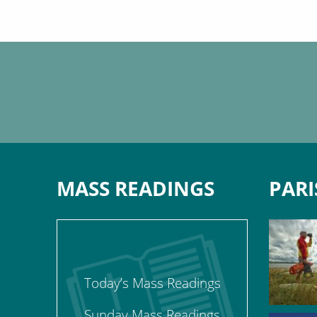
MASS READINGS
PARI
Today’s Mass Readings
Sunday Mass Readings