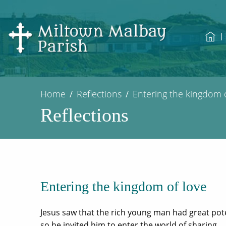
Home
Reflections
Entering the kingdom o
Reflections
Entering the kingdom of love
Jesus saw that the rich young man had great pote
so he invited him to enter the world of sharing.