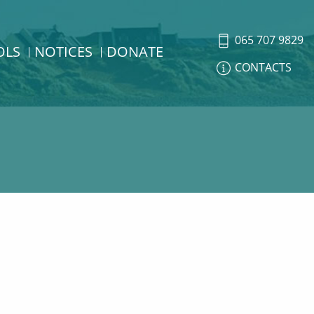
065 707 9829
OLS
NOTICES
DONATE
CONTACTS