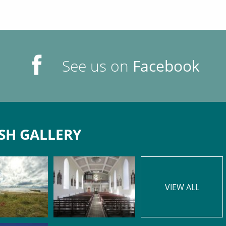
See us on
Facebook
SH GALLERY
VIEW ALL