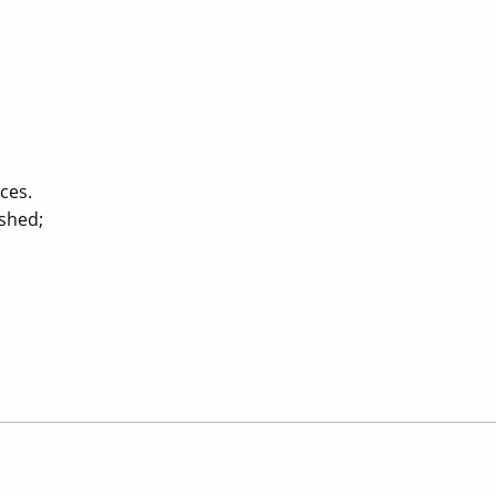
ces.
ished;