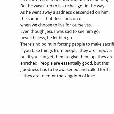
But he wasn’t up to it – riches got in the way.
As he went away a sadness descended on him,
the sadness that descends on us
when we choose to live for ourselves.
Even though Jesus was sad to see him go,
nevertheless, he let him go.
There’s no point in forcing people to make sacrifi
If you take things from people, they are impover
but if you can get them to give them up, they are
enriched. People are essentially good, but this
goodness has to be awakened and called forth,
if they are to enter the kingdom of love.