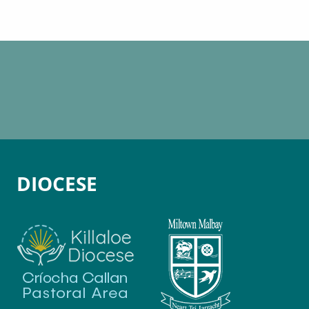
DIOCESE