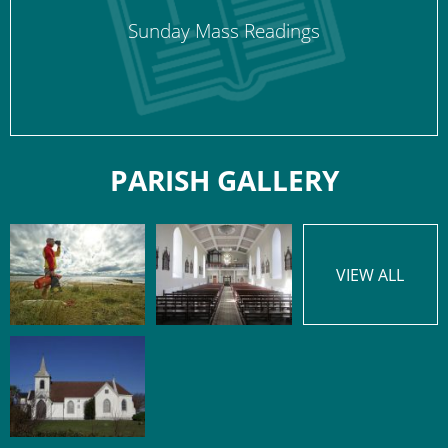
Sunday Mass Readings
PARISH GALLERY
VIEW ALL