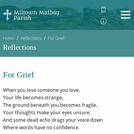
Home
Reflections
For Grief
Reflections
For Grief
When you lose someone you love,
Your life becomes strange,
The ground beneath you becomes fragile,
Your thoughts make your eyes unsure;
And some dead echo drags your voice down
Where words have no confidence.