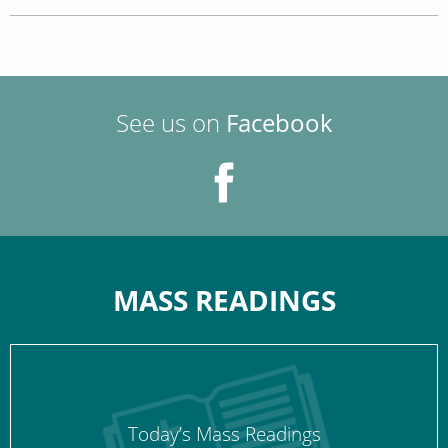
See us on
Facebook
MASS READINGS
Today’s Mass Readings