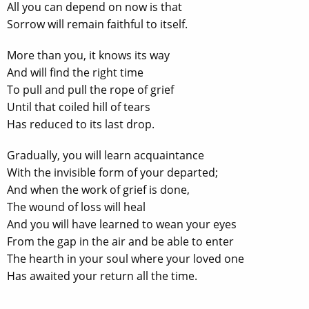
All you can depend on now is that
Sorrow will remain faithful to itself.
More than you, it knows its way
And will find the right time
To pull and pull the rope of grief
Until that coiled hill of tears
Has reduced to its last drop.
Gradually, you will learn acquaintance
With the invisible form of your departed;
And when the work of grief is done,
The wound of loss will heal
And you will have learned to wean your eyes
From the gap in the air and be able to enter
The hearth in your soul where your loved one
Has awaited your return all the time.