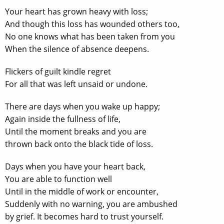
Your heart has grown heavy with loss;
And though this loss has wounded others too,
No one knows what has been taken from you
When the silence of absence deepens.
Flickers of guilt kindle regret
For all that was left unsaid or undone.
There are days when you wake up happy;
Again inside the fullness of life,
Until the moment breaks and you are
thrown back onto the black tide of loss.
Days when you have your heart back,
You are able to function well
Until in the middle of work or encounter,
Suddenly with no warning, you are ambushed
by grief. It becomes hard to trust yourself.