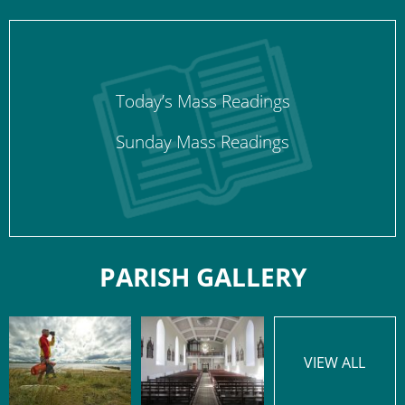
Today’s Mass Readings
Sunday Mass Readings
PARISH GALLERY
VIEW ALL