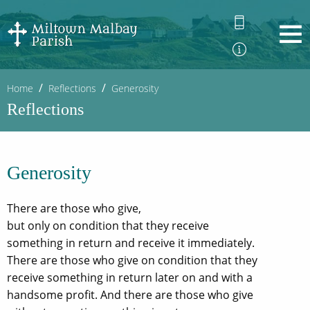
Home
Reflections
Generosity
Reflections
Generosity
There are those who give,
but only on condition that they receive
something in return and receive it immediately.
There are those who give on condition that they
receive something in return later on and with a
handsome profit. And there are those who give