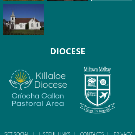
DIOCESE
GET SOCIAL
|
USEFUL LINKS
|
CONTACTS
|
PRIVACY