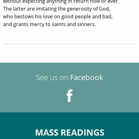
without expecting anything in return now or ever.
The latter are imitating the generosity of God,
who bestows his love on good people and bad,
and grants mercy to saints and sinners.
See us on
Facebook
MASS READINGS