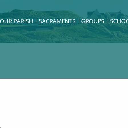
OUR PARISH
SACRAMENTS
GROUPS
SCHO
e.