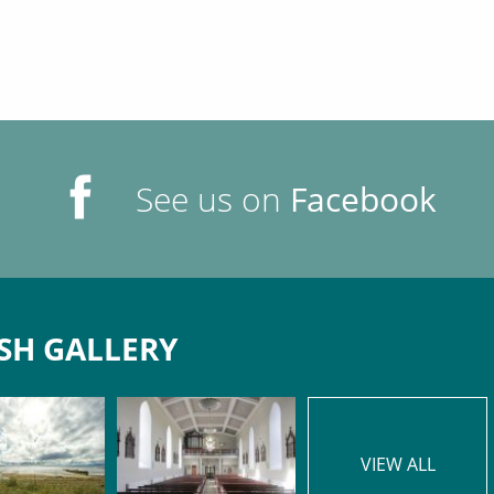
See us on
Facebook
SH GALLERY
VIEW ALL