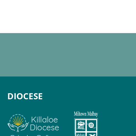
DIOCESE