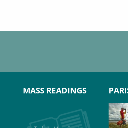
MASS READINGS
PARI