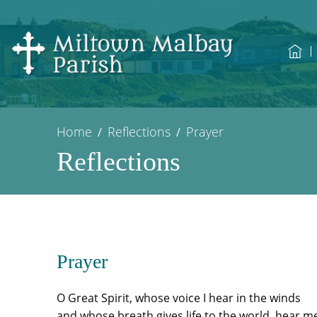
Home
Reflections
Prayer
Reflections
Prayer
O Great Spirit, whose voice I hear in the winds
and whose breath gives life to the world, hear m