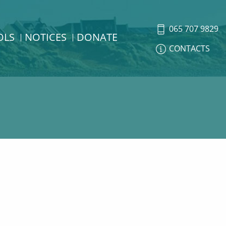
065 707 9829
OLS
NOTICES
DONATE
CONTACTS