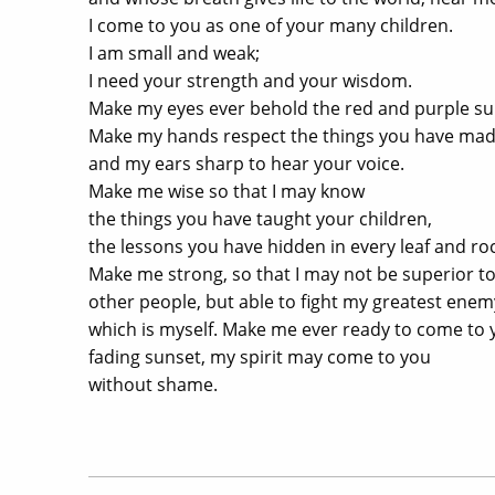
I come to you as one of your many children.
I am small and weak;
I need your strength and your wisdom.
Make my eyes ever behold the red and purple su
Make my hands respect the things you have ma
and my ears sharp to hear your voice.
Make me wise so that I may know
the things you have taught your children,
the lessons you have hidden in every leaf and roc
Make me strong, so that I may not be superior t
other people, but able to fight my greatest enem
which is myself. Make me ever ready to come to yo
fading sunset, my spirit may come to you
without shame.