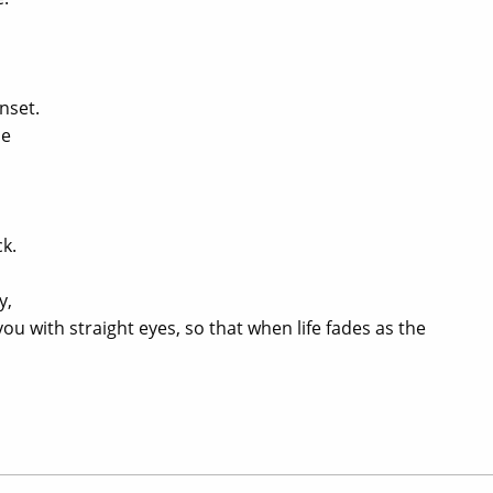
nset.
de
k.
o
y,
u with straight eyes, so that when life fades as the