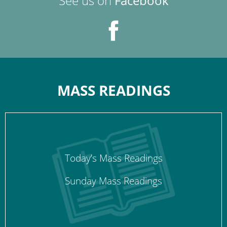
See us on
Facebook
MASS READINGS
Today’s Mass Readings
Sunday Mass Readings