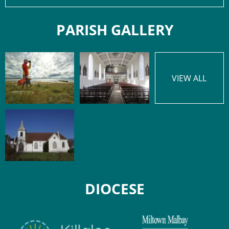
PARISH GALLERY
VIEW ALL
DIOCESE