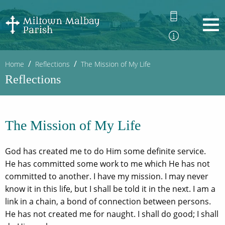
Home
Reflections
The Mission of My Life
Reflections
The Mission of My Life
God has created me to do Him some definite service.
He has committed some work to me which He has not
committed to another. I have my mission. I may never
know it in this life, but I shall be told it in the next. I am a
link in a chain, a bond of connection between persons.
He has not created me for naught. I shall do good; I shall