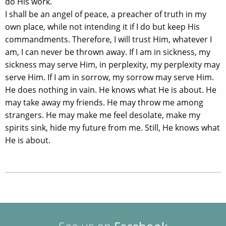
do His work.
I shall be an angel of peace, a preacher of truth in my
own place, while not intending it if I do but keep His
commandments. Therefore, I will trust Him, whatever I
am, I can never be thrown away. If I am in sickness, my
sickness may serve Him, in perplexity, my perplexity may
serve Him. If I am in sorrow, my sorrow may serve Him.
He does nothing in vain. He knows what He is about. He
may take away my friends. He may throw me among
strangers. He may make me feel desolate, make my
spirits sink, hide my future from me. Still, He knows what
He is about.