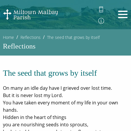
Home
Reflections
The seed that grows by itself
Reflections
The seed that grows by itself
On many an idle day have I grieved over lost time.
But it is never lost my Lord.
You have taken every moment of my life in your own
hands.
Hidden in the heart of things
you are nourishing seeds into sprouts,