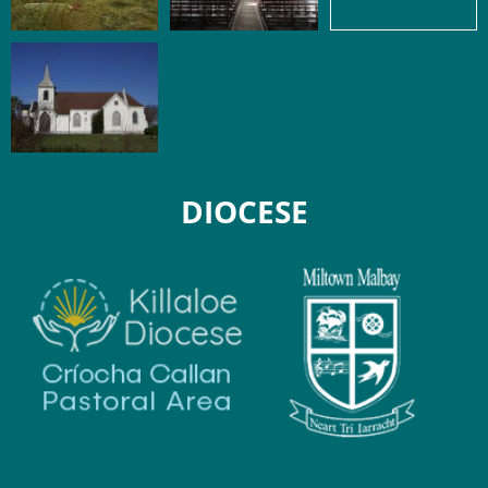
DIOCESE