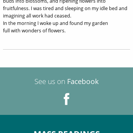
buds into blossoms, and ripening flowers into
fruitfulness. I was tired and sleeping on my idle bed and
imagining all work had ceased.
In the morning I woke up and found my garden
full with wonders of flowers.
See us on
Facebook