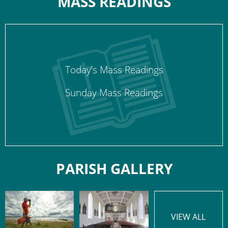
MASS READINGS
Today’s Mass Readings
Sunday Mass Readings
PARISH GALLERY
VIEW ALL