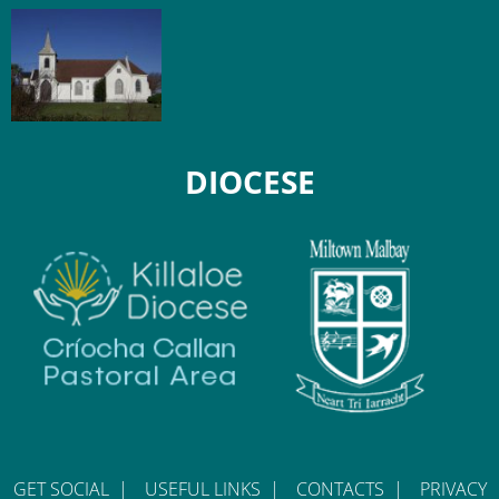
DIOCESE
GET SOCIAL
|
USEFUL LINKS
|
CONTACTS
|
PRIVACY