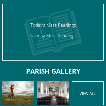
Today’s Mass Readings
Sunday Mass Readings
PARISH GALLERY
VIEW ALL