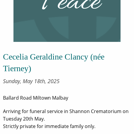
Cecelia Geraldine Clancy (née
Tierney)
Sunday, May 18th, 2025
Ballard Road Miltown Malbay
Arriving for funeral service in Shannon Crematorium on
Tuesday 20th May.
Strictly private for immediate family only.