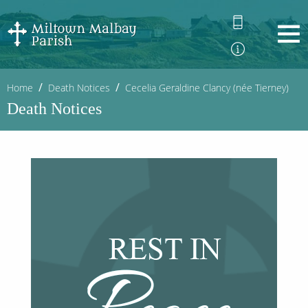
Home
Death Notices
Cecelia Geraldine Clancy (née Tierney)
Death Notices