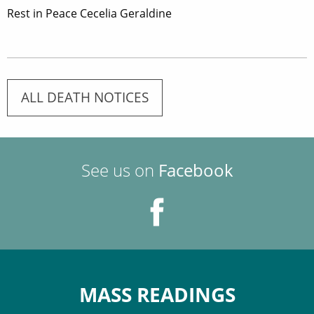
Rest in Peace Cecelia Geraldine
ALL DEATH NOTICES
See us on
Facebook
MASS READINGS