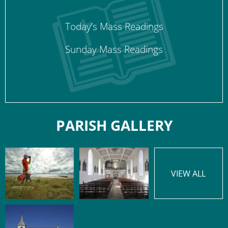
Today’s Mass Readings
Sunday Mass Readings
PARISH GALLERY
VIEW ALL