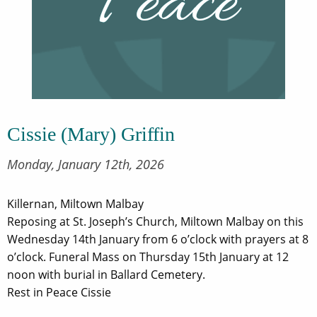
Cissie (Mary) Griffin
Monday, January 12th, 2026
Killernan, Miltown Malbay
Reposing at St. Joseph’s Church, Miltown Malbay on this
Wednesday 14th January from 6 o’clock with prayers at 8
o’clock. Funeral Mass on Thursday 15th January at 12
noon with burial in Ballard Cemetery.
Rest in Peace Cissie