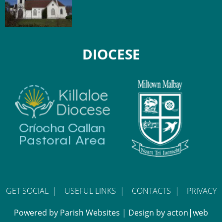
DIOCESE
GET SOCIAL
|
USEFUL LINKS
|
CONTACTS
|
PRIVACY
Powered by
Parish Websites
| Design by
acton|web