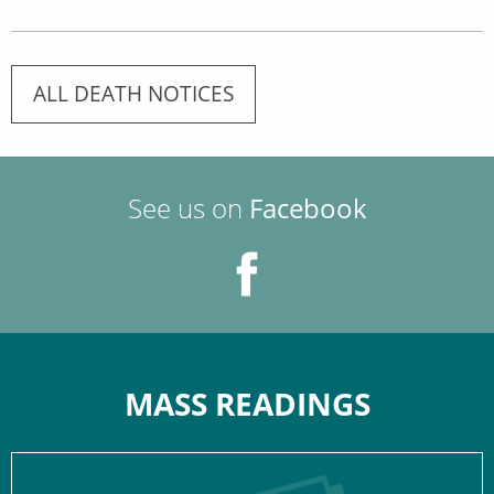
ALL DEATH NOTICES
See us on
Facebook
MASS READINGS