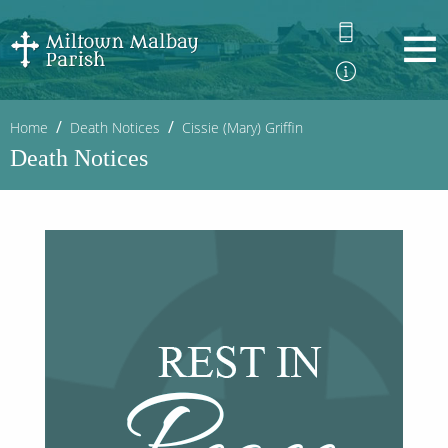
Home
Death Notices
Cissie (Mary) Griffin
Death Notices