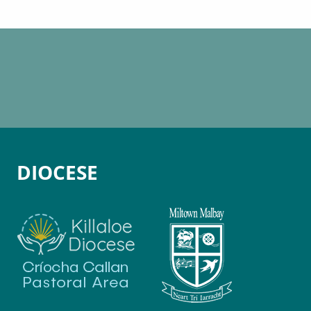
DIOCESE