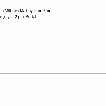
urch Miltown Malbay from 7pm
July at 2 pm. Burial