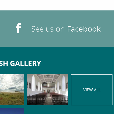
See us on
Facebook
SH GALLERY
VIEW ALL