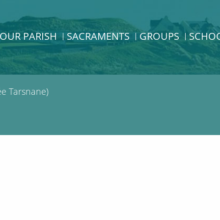
OUR PARISH
SACRAMENTS
GROUPS
SCHO
e Tarsnane)