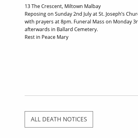
13 The Crescent, Miltown Malbay
Reposing on Sunday 2nd July at St. Joseph’s Ch
with prayers at 8pm. Funeral Mass on Monday 3rd 
afterwards in Ballard Cemetery.
Rest in Peace Mary
ALL DEATH NOTICES