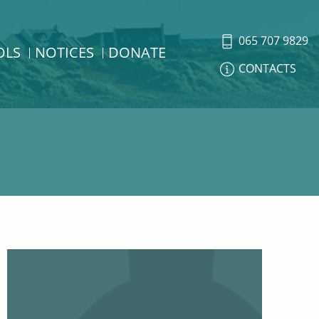
065 707 9829
OLS
NOTICES
DONATE
CONTACTS