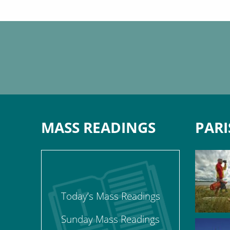
MASS READINGS
PARI
Today’s Mass Readings
Sunday Mass Readings