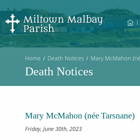
Home
Death Notices
Mary McMahon (né
Death Notices
Mary McMahon (née Tarsnane)
Friday, June 30th, 2023