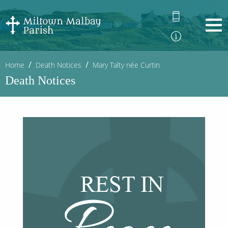
Home
Death Notices
Mary Talty née Curtin
Death Notices