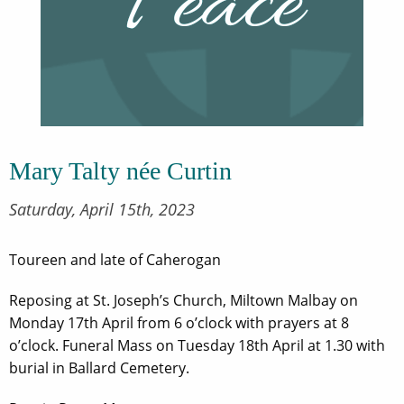
Mary Talty née Curtin
Saturday, April 15th, 2023
Toureen and late of Caherogan
Reposing at St. Joseph’s Church, Miltown Malbay on
Monday 17th April from 6 o’clock with prayers at 8
o’clock. Funeral Mass on Tuesday 18th April at 1.30 with
burial in Ballard Cemetery.