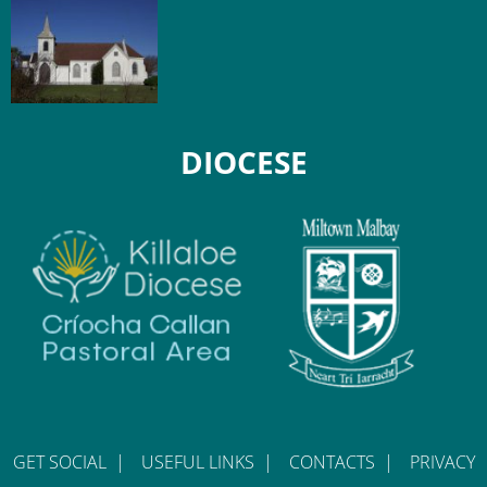
DIOCESE
GET SOCIAL
|
USEFUL LINKS
|
CONTACTS
|
PRIVACY