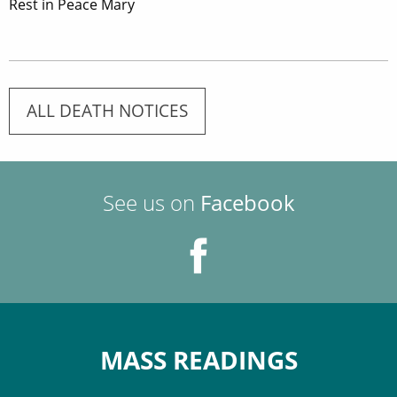
Rest in Peace Mary
ALL DEATH NOTICES
See us on
Facebook
MASS READINGS