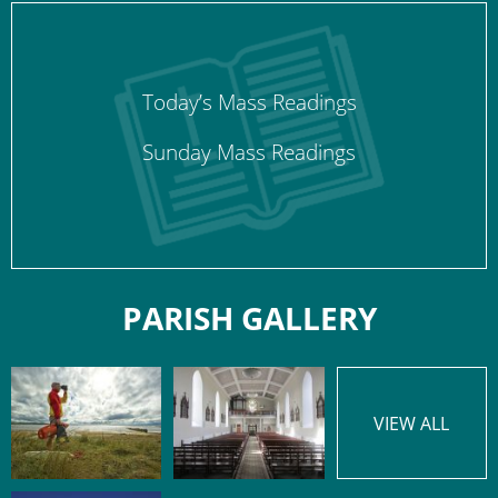
Today’s Mass Readings
Sunday Mass Readings
PARISH GALLERY
VIEW ALL