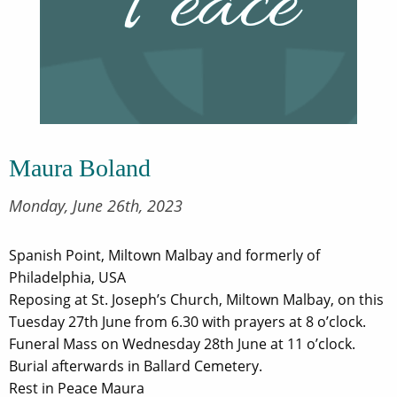
Maura Boland
Monday, June 26th, 2023
Spanish Point, Miltown Malbay and formerly of
Philadelphia, USA
Reposing at St. Joseph’s Church, Miltown Malbay, on this
Tuesday 27th June from 6.30 with prayers at 8 o’clock.
Funeral Mass on Wednesday 28th June at 11 o’clock.
Burial afterwards in Ballard Cemetery.
Rest in Peace Maura