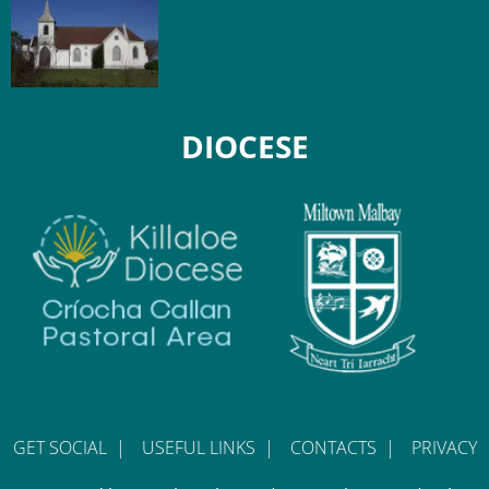
DIOCESE
GET SOCIAL
|
USEFUL LINKS
|
CONTACTS
|
PRIVACY