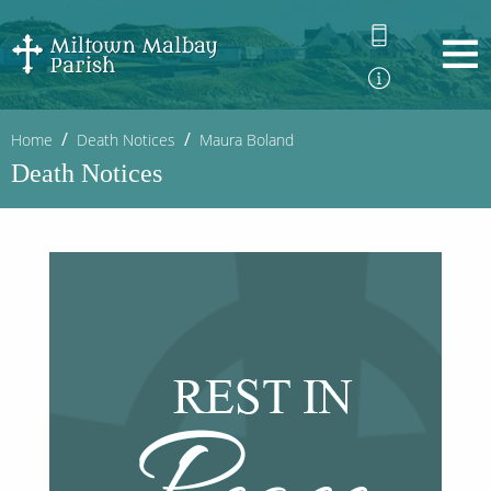
Home
Death Notices
Maura Boland
Death Notices