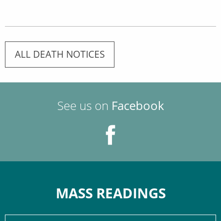
ALL DEATH NOTICES
See us on
Facebook
MASS READINGS