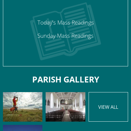
Today’s Mass Readings
Sunday Mass Readings
PARISH GALLERY
VIEW ALL