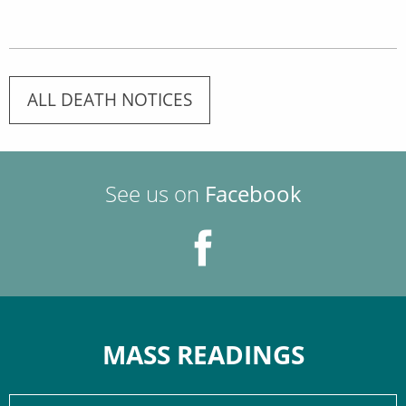
ALL DEATH NOTICES
See us on
Facebook
MASS READINGS