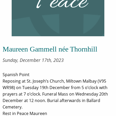
Maureen Gammell née Thornhill
Sunday, December 17th, 2023
Spanish Point
Reposing at St. Joseph’s Church, Miltown Malbay (V95
WR98) on Tuesday 19th December from 5 o’clock with
prayers at 7 o’clock. Funeral Mass on Wednesday 20th
December at 12 noon. Burial afterwards in Ballard
Cemetery.
Rest in Peace Maureen