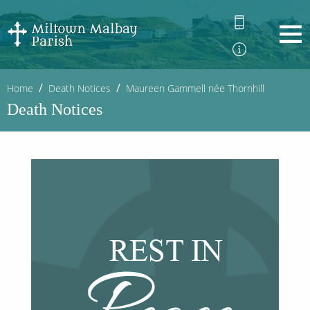
Home
Death Notices
Maureen Gammell née Thornhill
Death Notices