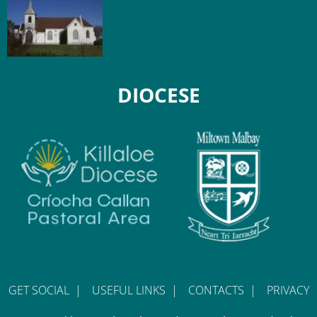
DIOCESE
GET SOCIAL
|
USEFUL LINKS
|
CONTACTS
|
PRIVACY