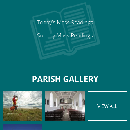
Today’s Mass Readings
Sunday Mass Readings
PARISH GALLERY
VIEW ALL