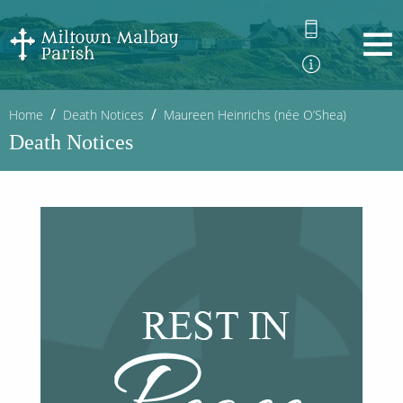
Home
Death Notices
Maureen Heinrichs (née O’Shea)
Death Notices