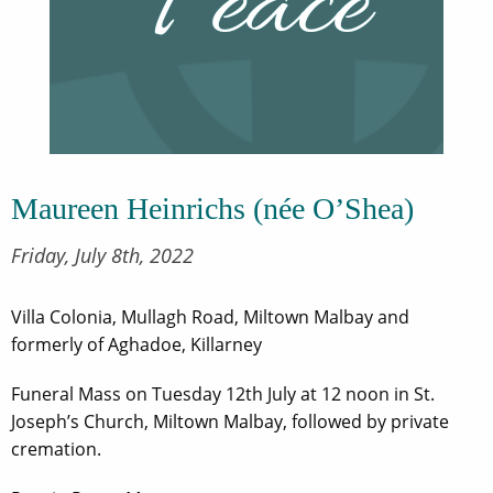
Maureen Heinrichs (née O’Shea)
Friday, July 8th, 2022
Villa Colonia, Mullagh Road, Miltown Malbay and
formerly of Aghadoe, Killarney
Funeral Mass on Tuesday 12th July at 12 noon in St.
Joseph’s Church, Miltown Malbay, followed by private
cremation.