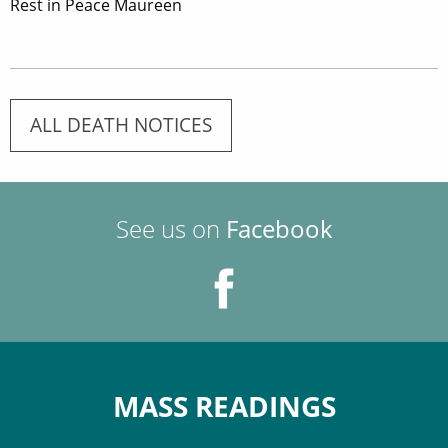
Rest in Peace Maureen
ALL DEATH NOTICES
See us on
Facebook
MASS READINGS