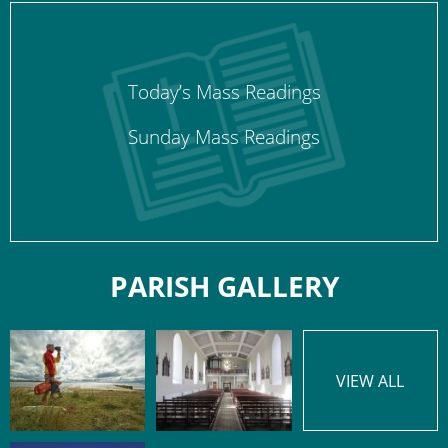
Today’s Mass Readings
Sunday Mass Readings
PARISH GALLERY
VIEW ALL