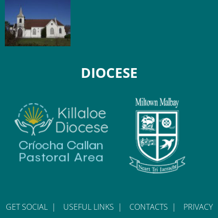
DIOCESE
GET SOCIAL
|
USEFUL LINKS
|
CONTACTS
|
PRIVACY