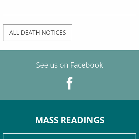
ALL DEATH NOTICES
See us on
Facebook
MASS READINGS