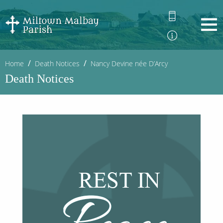
Home
Death Notices
Nancy Devine née D’Arcy
Death Notices