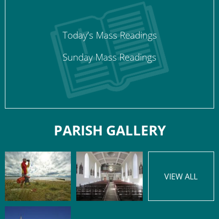
Today’s Mass Readings
Sunday Mass Readings
PARISH GALLERY
VIEW ALL