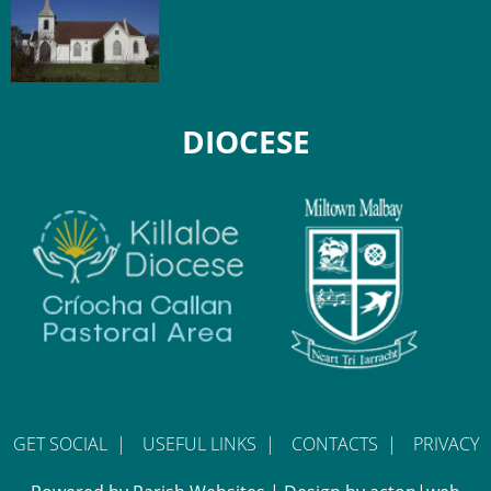
DIOCESE
GET SOCIAL
|
USEFUL LINKS
|
CONTACTS
|
PRIVACY