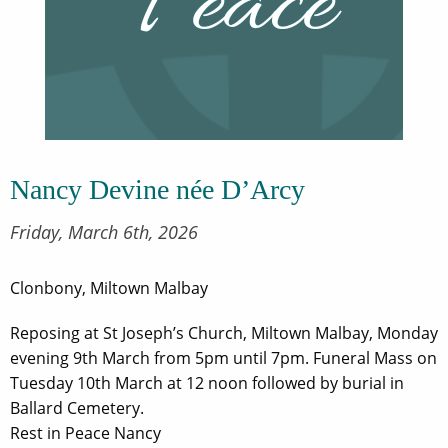
Nancy Devine née D’Arcy
Friday, March 6th, 2026
Clonbony, Miltown Malbay
Reposing at St Joseph’s Church, Miltown Malbay, Monday
evening 9th March from 5pm until 7pm. Funeral Mass on
Tuesday 10th March at 12 noon followed by burial in
Ballard Cemetery.
Rest in Peace Nancy